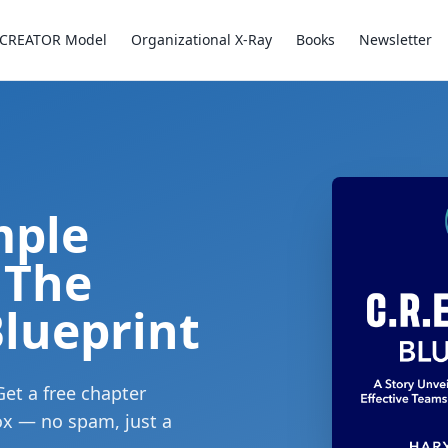
CREATOR Model
Organizational X-Ray
Books
Newsletter
mple
 The
lueprint
Get a free chapter
box — no spam, just a