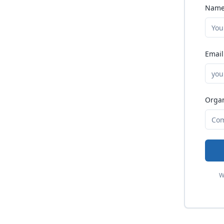
Name
Email
Organ
W