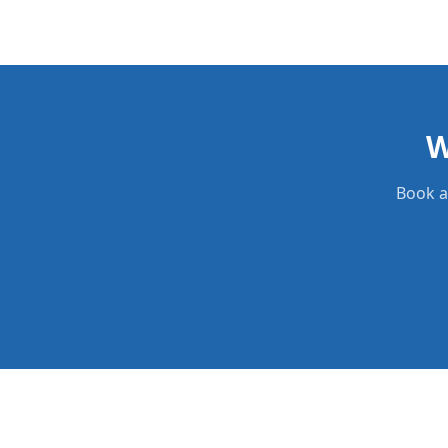
W
Book a