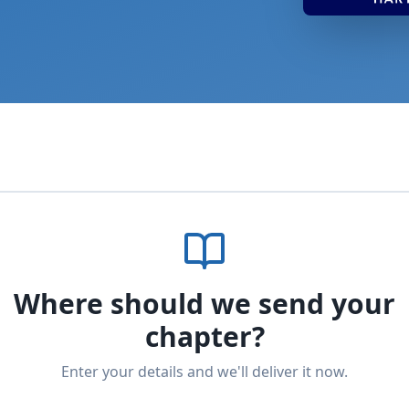
Where should we send your
chapter?
Enter your details and we'll deliver it now.