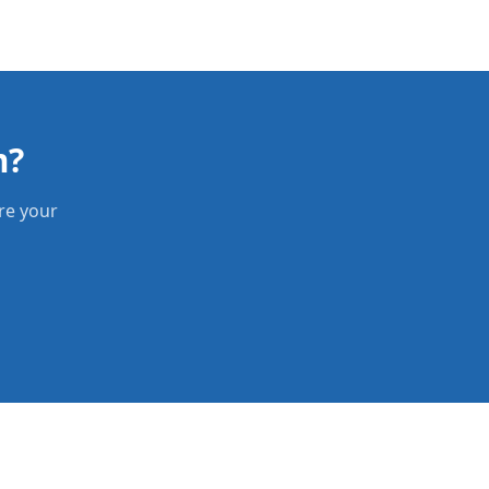
m?
re your