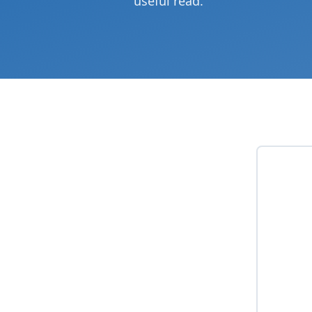
useful read.