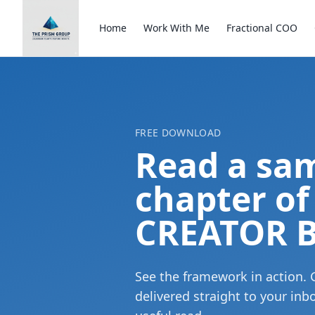
Home
Work With Me
Fractional COO
FREE DOWNLOAD
Read a sa
chapter of
CREATOR B
See the framework in action. 
delivered straight to your in