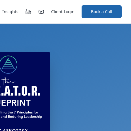
Insights
Client Login
Book a Call