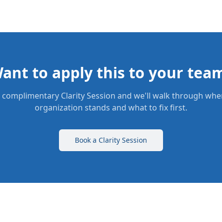
ant to apply this to your tea
 complimentary Clarity Session and we'll walk through whe
organization stands and what to fix first.
Book a Clarity Session