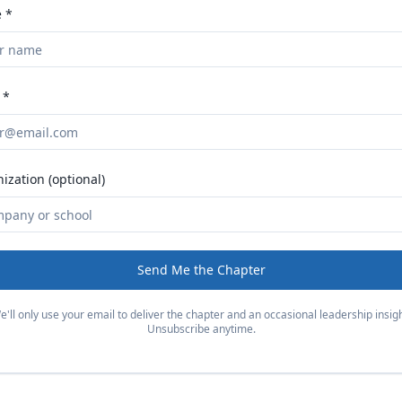
 *
 *
ization (optional)
Send Me the Chapter
e'll only use your email to deliver the chapter and an occasional leadership insigh
Unsubscribe anytime.