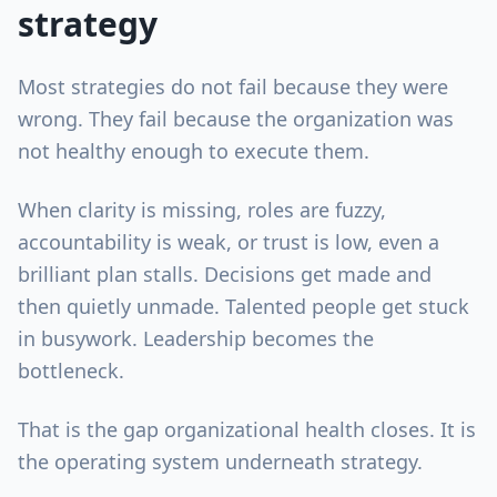
strategy
Most strategies do not fail because they were
wrong. They fail because the organization was
not healthy enough to execute them.
When clarity is missing, roles are fuzzy,
accountability is weak, or trust is low, even a
brilliant plan stalls. Decisions get made and
then quietly unmade. Talented people get stuck
in busywork. Leadership becomes the
bottleneck.
That is the gap organizational health closes. It is
the operating system underneath strategy.