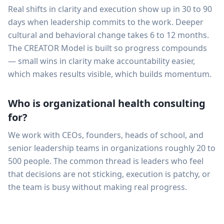
Real shifts in clarity and execution show up in 30 to 90
days when leadership commits to the work. Deeper
cultural and behavioral change takes 6 to 12 months.
The CREATOR Model is built so progress compounds
— small wins in clarity make accountability easier,
which makes results visible, which builds momentum.
Who is organizational health consulting
for?
We work with CEOs, founders, heads of school, and
senior leadership teams in organizations roughly 20 to
500 people. The common thread is leaders who feel
that decisions are not sticking, execution is patchy, or
the team is busy without making real progress.