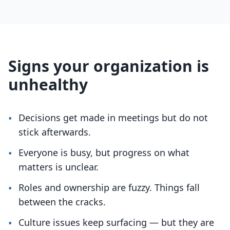
Signs your organization is
unhealthy
•
Decisions get made in meetings but do not
stick afterwards.
•
Everyone is busy, but progress on what
matters is unclear.
•
Roles and ownership are fuzzy. Things fall
between the cracks.
•
Culture issues keep surfacing — but they are