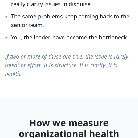
really clarity issues in disguise.
•
The same problems keep coming back to the
senior team.
•
You, the leader, have become the bottleneck.
If two or more of these are true, the issue is rarely
talent or effort. It is structure. It is clarity. It is
health.
How we measure
organizational health