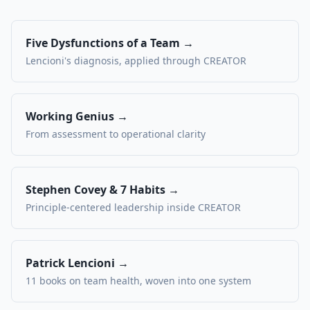
Five Dysfunctions of a Team →
Lencioni's diagnosis, applied through CREATOR
Working Genius →
From assessment to operational clarity
Stephen Covey & 7 Habits →
Principle-centered leadership inside CREATOR
Patrick Lencioni →
11 books on team health, woven into one system