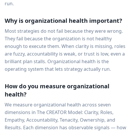
run.
Why is organizational health important?
Most strategies do not fail because they were wrong.
They fail because the organization is not healthy
enough to execute them. When clarity is missing, roles
are fuzzy, accountability is weak, or trust is low, even a
brilliant plan stalls. Organizational health is the
operating system that lets strategy actually run.
How do you measure organizational
health?
We measure organizational health across seven
dimensions in The CREATOR Model: Clarity, Roles,
Empathy, Accountability, Tenacity, Ownership, and
Results. Each dimension has observable signals — how