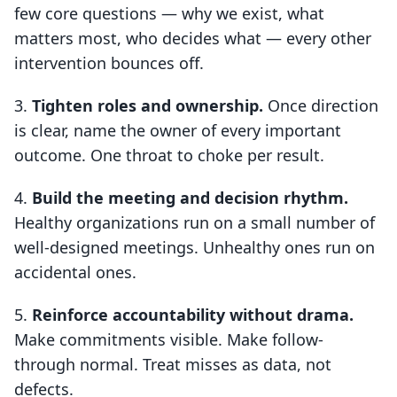
few core questions — why we exist, what
matters most, who decides what — every other
intervention bounces off.
Tighten roles and ownership.
Once direction
is clear, name the owner of every important
outcome. One throat to choke per result.
Build the meeting and decision rhythm.
Healthy organizations run on a small number of
well-designed meetings. Unhealthy ones run on
accidental ones.
Reinforce accountability without drama.
Make commitments visible. Make follow-
through normal. Treat misses as data, not
defects.