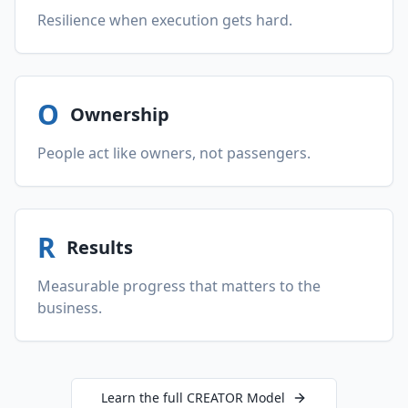
Resilience when execution gets hard.
O
Ownership
People act like owners, not passengers.
R
Results
Measurable progress that matters to the
business.
Learn the full CREATOR Model