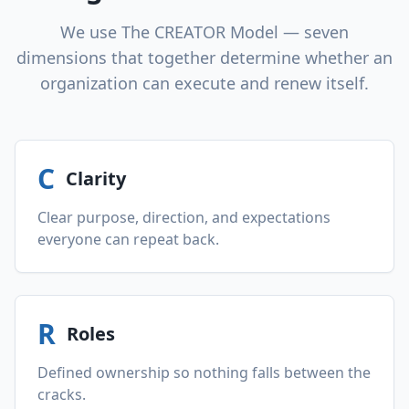
We use The CREATOR Model — seven
dimensions that together determine whether an
organization can execute and renew itself.
C
Clarity
Clear purpose, direction, and expectations
everyone can repeat back.
R
Roles
Defined ownership so nothing falls between the
cracks.