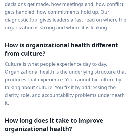
decisions get made, how meetings end, how conflict
gets handled, how commitments hold up. Our
diagnostic tool gives leaders a fast read on where the
organization is strong and where it is leaking.
How is organizational health different
from culture?
Culture is what people experience day to day.
Organizational health is the underlying structure that
produces that experience. You cannot fix culture by
talking about culture. You fix it by addressing the
clarity, role, and accountability problems underneath
it.
How long does it take to improve
organizational health?