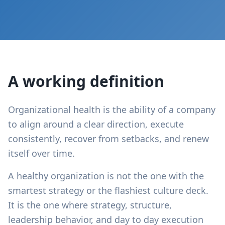
A working definition
Organizational health is the ability of a company
to align around a clear direction, execute
consistently, recover from setbacks, and renew
itself over time.
A healthy organization is not the one with the
smartest strategy or the flashiest culture deck.
It is the one where strategy, structure,
leadership behavior, and day to day execution