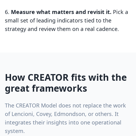
Measure what matters and revisit it.
Pick a
small set of leading indicators tied to the
strategy and review them on a real cadence.
How CREATOR fits with the
great frameworks
The CREATOR Model does not replace the work
of Lencioni, Covey, Edmondson, or others. It
integrates their insights into one operational
system.