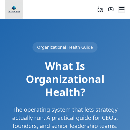
Organizational Health Guide
What Is
Organizational
Health?
The operating system that lets strategy
actually run. A practical guide for CEOs,
founders, and senior leadership teams.