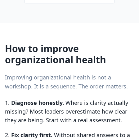
How to improve
organizational health
Improving organizational health is not a
workshop. It is a sequence. The order matters.
Diagnose honestly.
Where is clarity actually
missing? Most leaders overestimate how clear
they are being. Start with a real assessment.
Fix clarity first.
Without shared answers to a