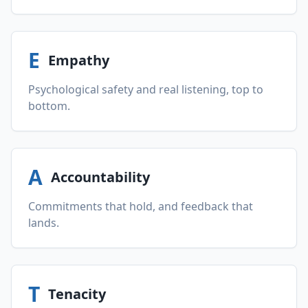
E
Empathy
Psychological safety and real listening, top to
bottom.
A
Accountability
Commitments that hold, and feedback that
lands.
T
Tenacity