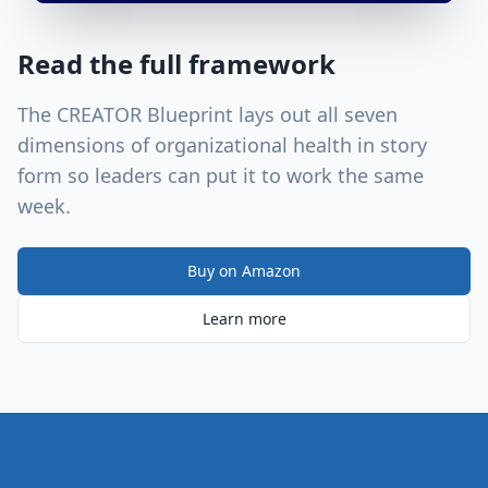
Read the full framework
The CREATOR Blueprint lays out all seven
dimensions of organizational health in story
form so leaders can put it to work the same
week.
Buy on Amazon
Learn more