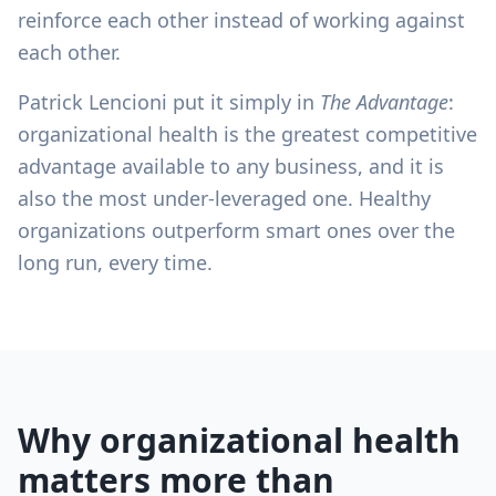
reinforce each other instead of working against
each other.
Patrick Lencioni put it simply in
The Advantage
:
organizational health is the greatest competitive
advantage available to any business, and it is
also the most under-leveraged one. Healthy
organizations outperform smart ones over the
long run, every time.
Why organizational health
matters more than