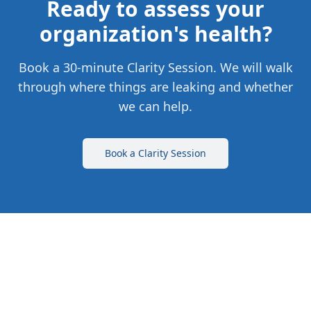
Ready to assess your
organization's health?
Book a 30-minute Clarity Session. We will walk
through where things are leaking and whether
we can help.
Book a Clarity Session