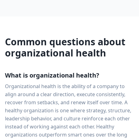
Common questions about
organizational health
What is organizational health?
Organizational health is the ability of a company to
align around a clear direction, execute consistently,
recover from setbacks, and renew itself over time. A
healthy organization is one where strategy, structure,
leadership behavior, and culture reinforce each other
instead of working against each other. Healthy
organizations outperform smart ones over the long