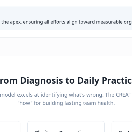
t the apex, ensuring all efforts align toward measurable or
rom Diagnosis to Daily Practi
 model excels at identifying what's wrong. The CREA
"how" for building lasting team health.