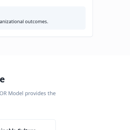
ganizational outcomes.
ce
TOR Model provides the