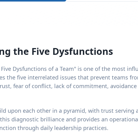
g the Five Dysfunctions
 Five Dysfunctions of a Team" is one of the most infl
fies the five interrelated issues that prevent teams fr
rust, fear of conflict, lack of commitment, avoidance
ld upon each other in a pyramid, with trust serving 
is diagnostic brilliance and provides an operationa
ction through daily leadership practices.