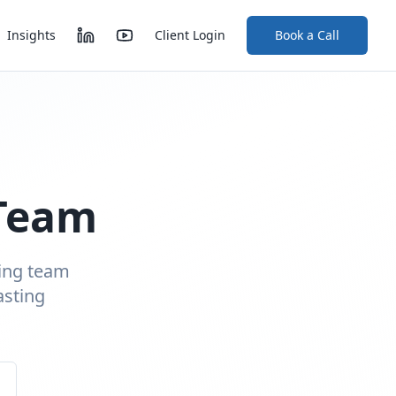
Insights
Client Login
Book a Call
 Team
ding team
asting