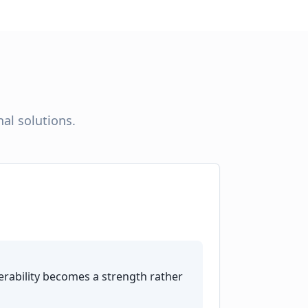
al solutions.
rability becomes a strength rather