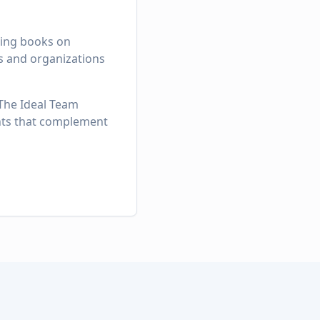
lling books on
rs and organizations
 The Ideal Team
ghts that complement