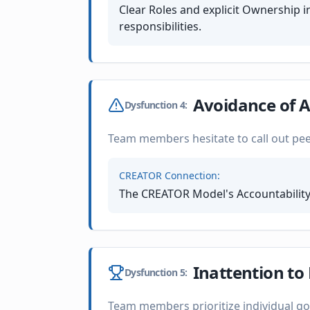
Clear Roles and explicit Ownership
responsibilities.
Avoidance of A
Dysfunction
4
:
Team members hesitate to call out pe
CREATOR Connection:
The CREATOR Model's Accountability
Inattention to
Dysfunction
5
:
Team members prioritize individual go