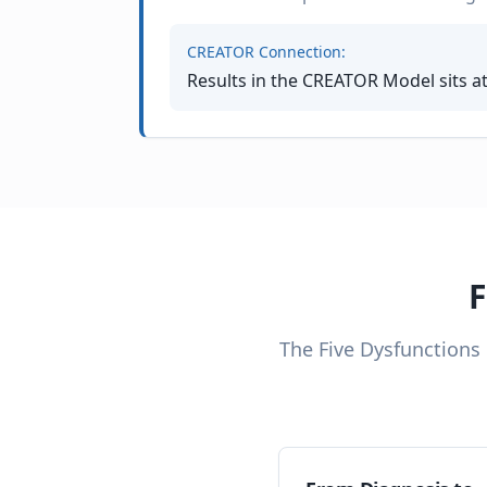
CREATOR Connection:
Results in the CREATOR Model sits a
F
The Five Dysfunctions