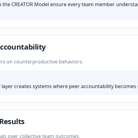
 in the CREATOR Model ensure every team member understa
ccountability
ers on counterproductive behaviors.
 layer creates systems where peer accountability becomes
 Results
als over collective team outcomes.