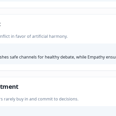
t
lict in favor of artificial harmony.
ishes safe channels for healthy debate, while Empathy ensur
itment
 rarely buy in and commit to decisions.