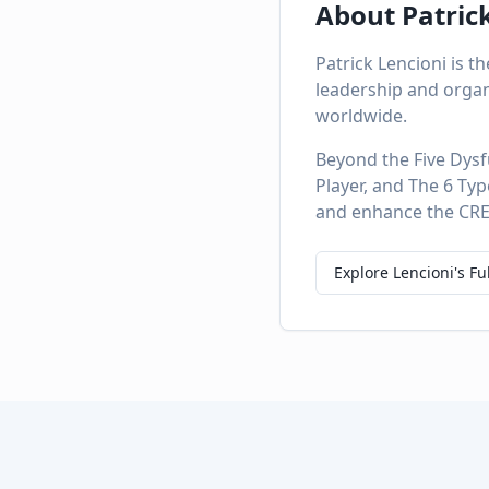
About Patric
Patrick Lencioni is 
leadership and organ
worldwide.
Beyond the Five Dysf
Player, and The 6 Ty
and enhance the CREA
Explore Lencioni's Fu