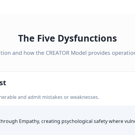
The Five Dysfunctions
tion and how the CREATOR Model provides operation
st
nerable and admit mistakes or weaknesses.
hrough Empathy, creating psychological safety where vulne