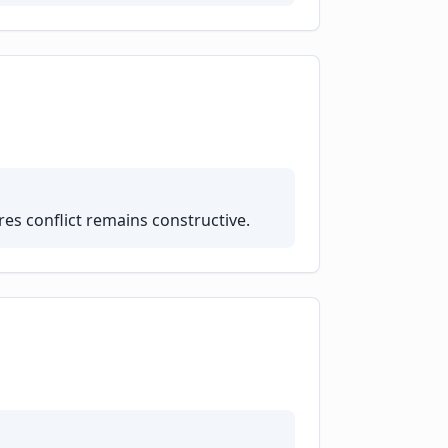
es conflict remains constructive.