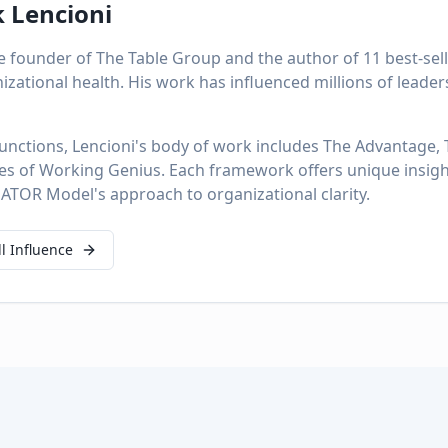
k Lencioni
the founder of The Table Group and the author of 11 best-se
izational health. His work has influenced millions of leade
unctions, Lencioni's body of work includes The Advantage,
pes of Working Genius. Each framework offers unique insi
TOR Model's approach to organizational clarity.
ll Influence