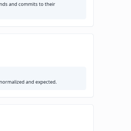
nds and commits to their
 normalized and expected.