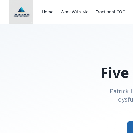
Home
Work With Me
Fractional COO
Five
Patrick 
dysfu