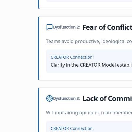
Fear of Conflic
Dysfunction
2
:
Teams avoid productive, ideological conf
CREATOR Connection:
Clarity in the CREATOR Model establ
Lack of Comm
Dysfunction
3
:
Without airing opinions, team members
CREATOR Connection: