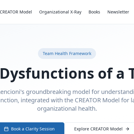
CREATOR Model
Organizational X-Ray
Books
Newsletter
Team Health Framework
 Dysfunctions of a
Lencioni's groundbreaking model for understan
nction, integrated with the CREATOR Model for l
organizational health.
Book a Clarity Session
Explore CREATOR Model