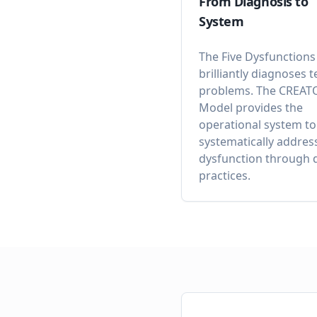
From Diagnosis to
System
The Five Dysfunctions
brilliantly diagnoses 
problems. The CREAT
Model provides the
operational system to
systematically addres
dysfunction through d
practices.