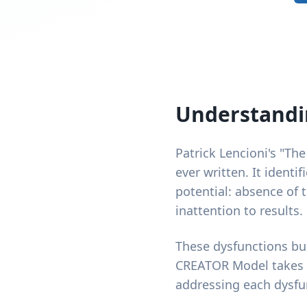
Understandin
Patrick Lencioni's "The
ever written. It identi
potential: absence of t
inattention to results.
These dysfunctions bui
CREATOR Model takes th
addressing each dysfun