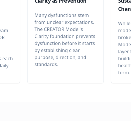
Clarity as Prevention
Susta
Chan
Many dysfunctions stem
from unclear expectations.
While
The CREATOR Model's
team
model
Clarity foundation prevents
OR
broke
dysfunction before it starts
Model
by establishing clear
layer
purpose, direction, and
s each
build
standards.
aily
healt
term.