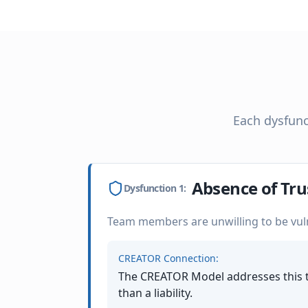
Each dysfunc
Absence of Tru
Dysfunction
1
:
Team members are unwilling to be vul
CREATOR Connection:
The CREATOR Model addresses this t
than a liability.