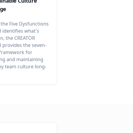
inable Culture
ge
 the Five Dysfunctions
 identifies what's
n, the CREATOR
 provides the seven-
 framework for
ing and maintaining
hy team culture long-