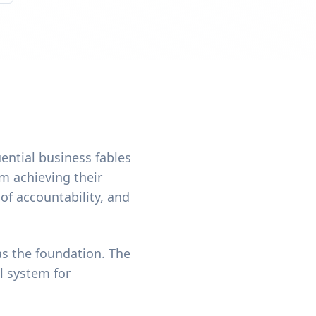
uential business fables
om achieving their
 of accountability, and
as the foundation. The
l system for