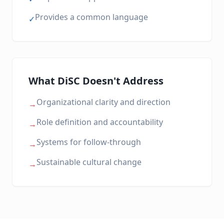
Provides a common language
✓
What DiSC Doesn't Address
Organizational clarity and direction
→
Role definition and accountability
→
Systems for follow-through
→
Sustainable cultural change
→