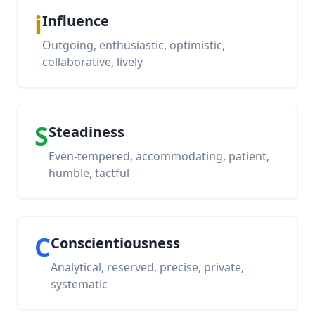
i
Influence
Outgoing, enthusiastic, optimistic,
collaborative, lively
S
Steadiness
Even-tempered, accommodating, patient,
humble, tactful
C
Conscientiousness
Analytical, reserved, precise, private,
systematic