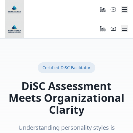
Certified DiSC Facilitator
DiSC Assessment
Meets Organizational
Clarity
Understanding personality styles is