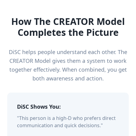
How The CREATOR Model
Completes the Picture
DiSC helps people understand each other. The
CREATOR Model gives them a system to work
together effectively. When combined, you get
both awareness and action.
DiSC Shows You:
"This person is a high-D who prefers direct
communication and quick decisions."