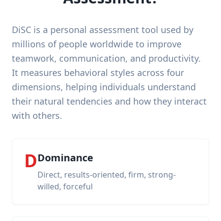
DiSC is a personal assessment tool used by
millions of people worldwide to improve
teamwork, communication, and productivity.
It measures behavioral styles across four
dimensions, helping individuals understand
their natural tendencies and how they interact
with others.
D
Dominance
Direct, results-oriented, firm, strong-
willed, forceful