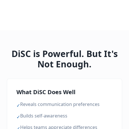
DiSC is Powerful. But It's
Not Enough.
What DiSC Does Well
Reveals communication preferences
✓
Builds self-awareness
✓
Helps teams appreciate differences
✓