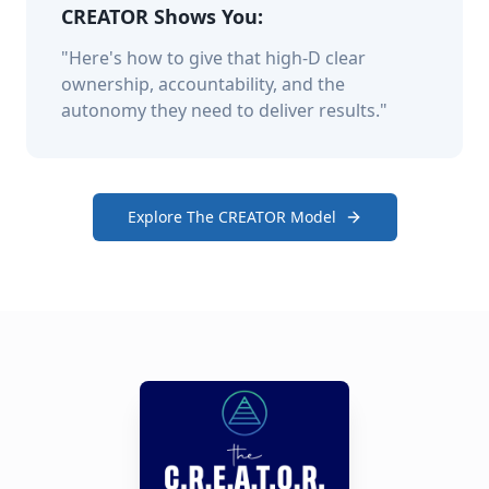
CREATOR Shows You:
"Here's how to give that high-D clear
ownership, accountability, and the
autonomy they need to deliver results."
Explore The CREATOR Model