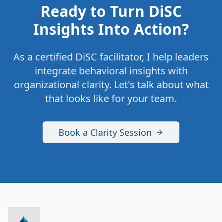
Ready to Turn DiSC
Insights Into Action?
As a certified DiSC facilitator, I help leaders
integrate behavioral insights with
organizational clarity. Let's talk about what
that looks like for your team.
Book a Clarity Session