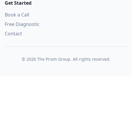
Get Started
Book a Call
Free Diagnostic
Contact
©
2026
The Prism Group. All rights reserved.