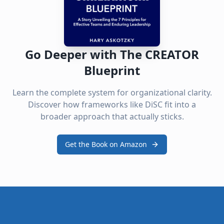
Go Deeper with The CREATOR
Blueprint
Learn the complete system for organizational clarity.
Discover how frameworks like DiSC fit into a
broader approach that actually sticks.
Get the Book on Amazon