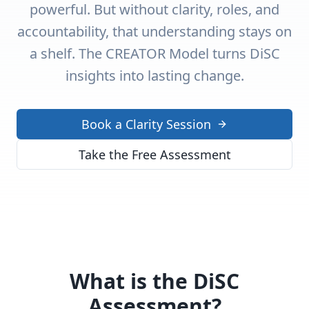
powerful. But without clarity, roles, and
accountability, that understanding stays on
a shelf. The CREATOR Model turns DiSC
insights into lasting change.
Book a Clarity Session
Take the Free Assessment
What is the DiSC
Assessment?