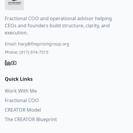
Fractional COO and operational advisor helping
CEOs and founders build structure, clarity, and
execution.
Email:
hary@theprismgroup.org
Phone:
(917) 974-7515
Quick Links
Work With Me
Fractional COO
CREATOR Model
The CREATOR Blueprint