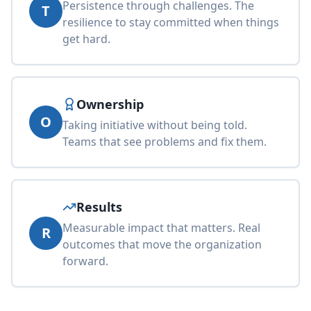
Persistence through challenges. The
T
resilience to stay committed when things
get hard.
Ownership
O
Taking initiative without being told.
Teams that see problems and fix them.
Results
Measurable impact that matters. Real
R
outcomes that move the organization
forward.