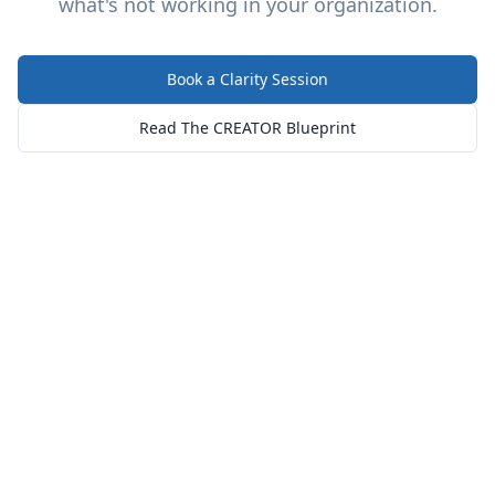
what's not working in your organization.
Book a Clarity Session
Read The CREATOR Blueprint