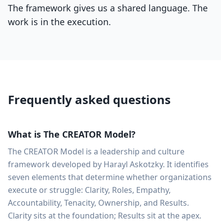
The framework gives us a shared language. The
work is in the execution.
Frequently asked questions
What is The CREATOR Model?
The CREATOR Model is a leadership and culture
framework developed by Harayl Askotzky. It identifies
seven elements that determine whether organizations
execute or struggle: Clarity, Roles, Empathy,
Accountability, Tenacity, Ownership, and Results.
Clarity sits at the foundation; Results sit at the apex.