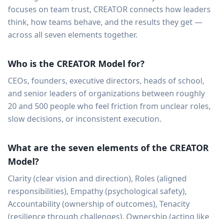
focuses on team trust, CREATOR connects how leaders
think, how teams behave, and the results they get —
across all seven elements together.
Who is the CREATOR Model for?
CEOs, founders, executive directors, heads of school,
and senior leaders of organizations between roughly
20 and 500 people who feel friction from unclear roles,
slow decisions, or inconsistent execution.
What are the seven elements of the CREATOR
Model?
Clarity (clear vision and direction), Roles (aligned
responsibilities), Empathy (psychological safety),
Accountability (ownership of outcomes), Tenacity
(resilience through challenges), Ownership (acting like