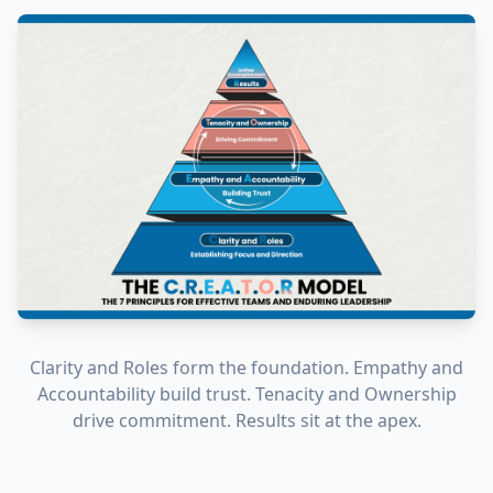
Clarity and Roles form the foundation. Empathy and
Accountability build trust. Tenacity and Ownership
drive commitment. Results sit at the apex.