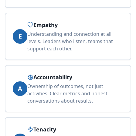
Empathy
Understanding and connection at all
E
levels. Leaders who listen, teams that
support each other.
Accountability
Ownership of outcomes, not just
A
activities. Clear metrics and honest
conversations about results.
Tenacity