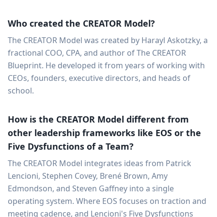
Who created the CREATOR Model?
The CREATOR Model was created by Harayl Askotzky, a
fractional COO, CPA, and author of The CREATOR
Blueprint. He developed it from years of working with
CEOs, founders, executive directors, and heads of
school.
How is the CREATOR Model different from
other leadership frameworks like EOS or the
Five Dysfunctions of a Team?
The CREATOR Model integrates ideas from Patrick
Lencioni, Stephen Covey, Brené Brown, Amy
Edmondson, and Steven Gaffney into a single
operating system. Where EOS focuses on traction and
meeting cadence, and Lencioni's Five Dysfunctions