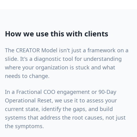
How we use this with clients
The CREATOR Model isn't just a framework on a
slide. It's a diagnostic tool for understanding
where your organization is stuck and what
needs to change.
In a Fractional COO engagement or 90-Day
Operational Reset, we use it to assess your
current state, identify the gaps, and build
systems that address the root causes, not just
the symptoms.