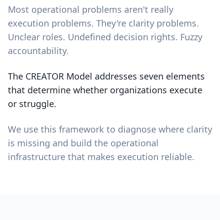
Most operational problems aren't really
execution problems. They're clarity problems.
Unclear roles. Undefined decision rights. Fuzzy
accountability.
The CREATOR Model addresses seven elements
that determine whether organizations execute
or struggle.
We use this framework to diagnose where clarity
is missing and build the operational
infrastructure that makes execution reliable.