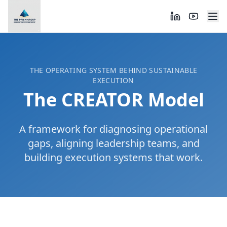
THE OPERATING SYSTEM BEHIND SUSTAINABLE
EXECUTION
The CREATOR Model
A framework for diagnosing operational
gaps, aligning leadership teams, and
building execution systems that work.