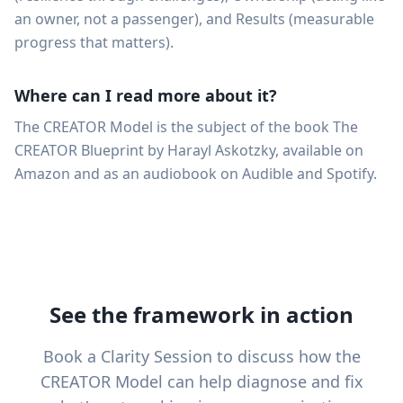
an owner, not a passenger), and Results (measurable
progress that matters).
Where can I read more about it?
The CREATOR Model is the subject of the book The
CREATOR Blueprint by Harayl Askotzky, available on
Amazon and as an audiobook on Audible and Spotify.
See the framework in action
Book a Clarity Session to discuss how the
CREATOR Model can help diagnose and fix