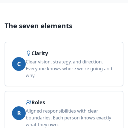
The seven elements
Clarity
Clear vision, strategy, and direction.
C
Everyone knows where we're going and
why.
Roles
Aligned responsibilities with clear
R
boundaries. Each person knows exactly
what they own.