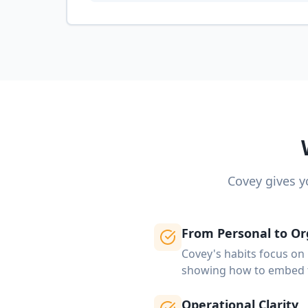
Covey gives y
From Personal to Or
Covey's habits focus on 
showing how to embed t
Operational Clarity