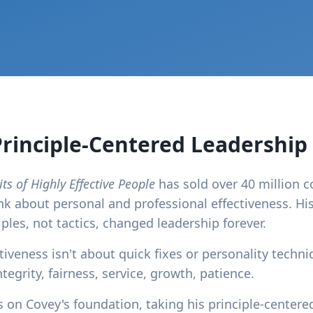
Principle-Centered Leadership
ts of Highly Effective People
has sold over 40 million 
nk about personal and professional effectiveness. His
les, not tactics, changed leadership forever.
iveness isn't about quick fixes or personality techniq
ntegrity, fairness, service, growth, patience.
on Covey's foundation, taking his principle-centere