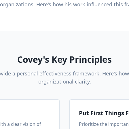
 organizations. Here's how his work influenced this 
Covey's Key Principles
ovide a personal effectiveness framework. Here's how
organizational clarity.
Put First Things F
th a clear vision of
Prioritize the importa