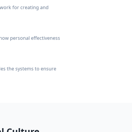
ework for creating and
how personal effectiveness
ides the systems to ensure
l Culture