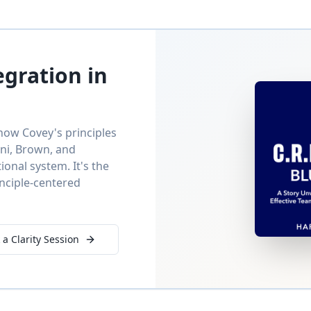
egration in
ow Covey's principles
oni, Brown, and
nal system. It's the
inciple-centered
 a Clarity Session