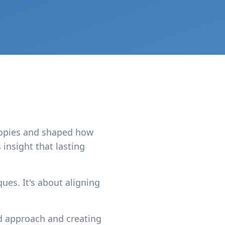
copies and shaped how
 insight that lasting
ues. It's about aligning
d approach and creating