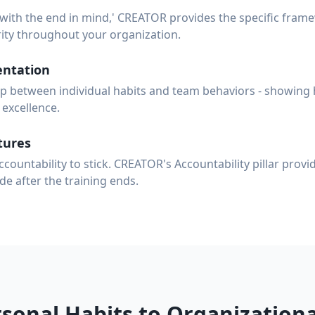
 with the end in mind,' CREATOR provides the specific fram
ity throughout your organization.
ntation
 between individual habits and team behaviors - showing 
excellence.
tures
ccountability to stick. CREATOR's Accountability pillar prov
de after the training ends.
sonal Habits to Organizationa