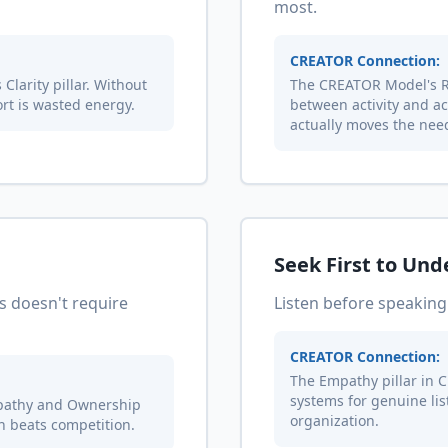
most.
CREATOR Connection:
Clarity pillar. Without
The CREATOR Model's Re
rt is wasted energy.
between activity and a
actually moves the nee
Seek First to Un
s doesn't require
Listen before speaking
CREATOR Connection:
The Empathy pillar in C
systems for genuine li
pathy and Ownership
organization.
on beats competition.