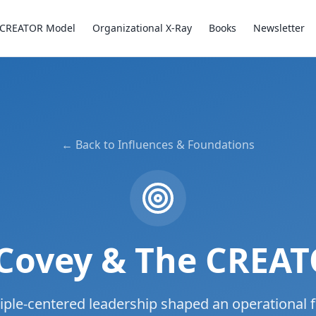
CREATOR Model
Organizational X-Ray
Books
Newsletter
← Back to Influences & Foundations
Covey & The CREA
iple-centered leadership shaped an operational