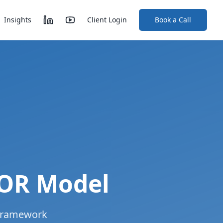
Insights
Client Login
Book a Call
TOR Model
 framework