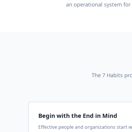
an operational system for
The 7 Habits pr
Begin with the End in Mind
Effective people and organizations start wi