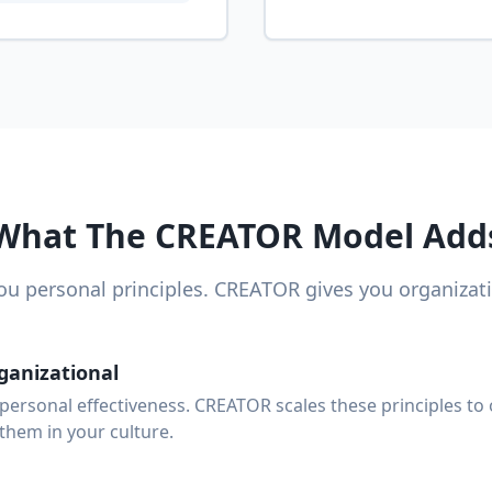
What The CREATOR Model Add
ou personal principles. CREATOR gives you organizat
ganizational
personal effectiveness. CREATOR scales these principles to 
hem in your culture.