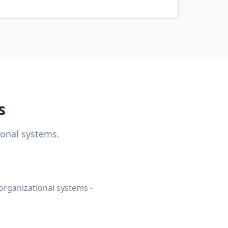
s
ional systems.
organizational systems -