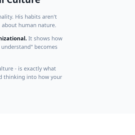
lity. His habits aren't
hs about human nature.
izational.
It shows how
to understand" becomes
lture - is exactly what
d thinking into how your