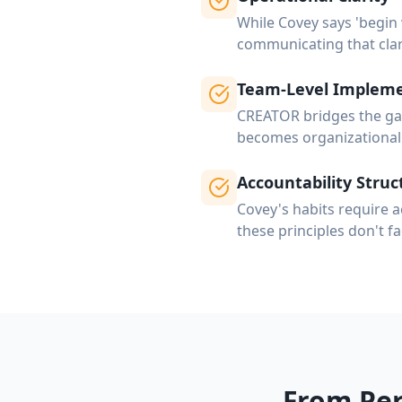
While Covey says 'begin
communicating that clar
Team-Level Impleme
CREATOR bridges the gap
becomes organizational 
Accountability Struc
Covey's habits require a
these principles don't fa
From Per