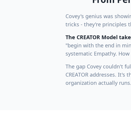
Covey's genius was showing
tricks - they're principle
The CREATOR Model takes
"begin with the end in mi
systematic Empathy. How "
The gap Covey couldn't full
CREATOR addresses. It's t
organization actually runs