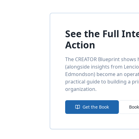
See the Full Int
Action
The CREATOR Blueprint shows h
(alongside insights from Lenci
Edmondson) become an operatio
practical guide to building a pr
organization.
Get the Book
Book