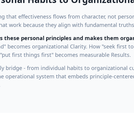
 that effectiveness flows from character, not persona
s that work because they align with fundamental trut
 these personal principles and makes them organ
nd" becomes organizational Clarity. How "seek first 
put first things first" becomes measurable Results.
y bridge - from individual habits to organizational cu
he operational system that embeds principle-centere
.