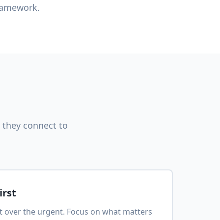
framework.
 they connect to
irst
nt over the urgent. Focus on what matters