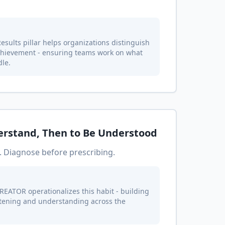
sults pillar helps organizations distinguish
chievement - ensuring teams work on what
dle.
derstand, Then to Be Understood
. Diagnose before prescribing.
REATOR operationalizes this habit - building
stening and understanding across the