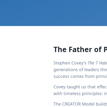
The Father of 
Stephen Covey's
The 7 Habi
generations of leaders thi
success comes from princip
Covey taught us that effect
with timeless principles: i
The CREATOR Model builds 