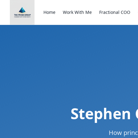
Home
Work With Me
Fractional COO
Stephen 
How princ