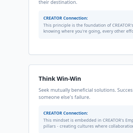
their destination.
CREATOR Connection:
This principle is the foundation of CREATOR's 
knowing where you're going, every other effo
Think Win-Win
Seek mutually beneficial solutions. Succes
someone else's failure.
CREATOR Connection:
This mindset is embedded in CREATOR's Em
pillars - creating cultures where collaborati