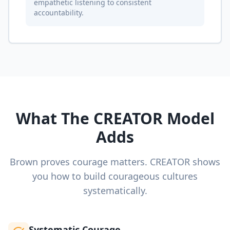
empathetic listening to consistent
accountability.
What The CREATOR Model
Adds
Brown proves courage matters. CREATOR shows
you how to build courageous cultures
systematically.
Systematic Courage