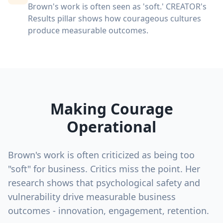
Brown's work is often seen as 'soft.' CREATOR's
Results pillar shows how courageous cultures
produce measurable outcomes.
Making Courage
Operational
Brown's work is often criticized as being too
"soft" for business. Critics miss the point. Her
research shows that psychological safety and
vulnerability drive measurable business
outcomes - innovation, engagement, retention.