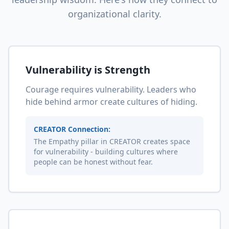
organizational clarity.
Vulnerability is Strength
Courage requires vulnerability. Leaders who
hide behind armor create cultures of hiding.
CREATOR Connection:
The Empathy pillar in CREATOR creates space
for vulnerability - building cultures where
people can be honest without fear.