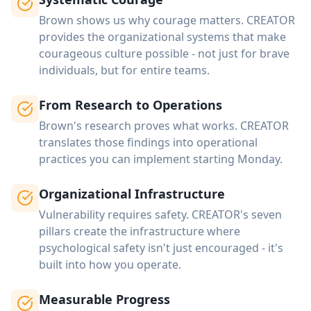
Brown shows us why courage matters. CREATOR
provides the organizational systems that make
courageous culture possible - not just for brave
individuals, but for entire teams.
From Research to Operations
Brown's research proves what works. CREATOR
translates those findings into operational
practices you can implement starting Monday.
Organizational Infrastructure
Vulnerability requires safety. CREATOR's seven
pillars create the infrastructure where
psychological safety isn't just encouraged - it's
built into how you operate.
Measurable Progress