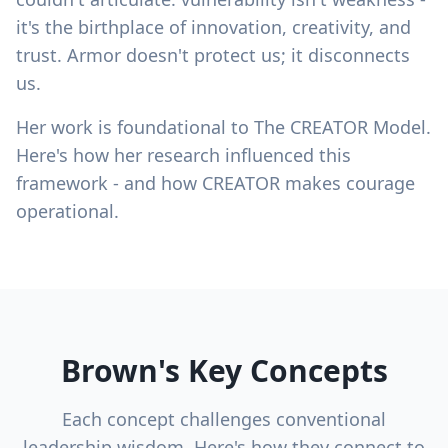
it's the birthplace of innovation, creativity, and
trust. Armor doesn't protect us; it disconnects
us.
Her work is foundational to The CREATOR Model.
Here's how her research influenced this
framework - and how CREATOR makes courage
operational.
Brown's Key Concepts
Each concept challenges conventional
leadership wisdom. Here's how they connect to