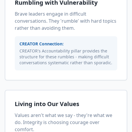
Rumbling with Vulnerability
Brave leaders engage in difficult
conversations. They 'rumble' with hard topics
rather than avoiding them.
CREATOR Connection:
CREATOR's Accountability pillar provides the
structure for these rumbles - making difficult
conversations systematic rather than sporadic.
Living into Our Values
Values aren't what we say - they're what we
do. Integrity is choosing courage over
comfort.