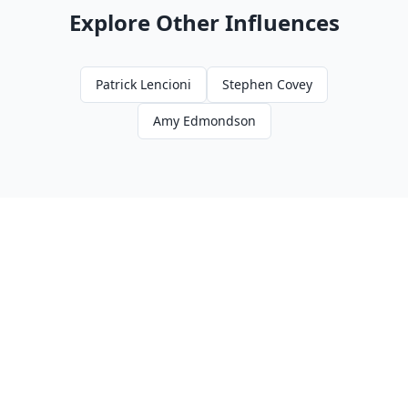
Explore Other Influences
Patrick Lencioni
Stephen Covey
Amy Edmondson