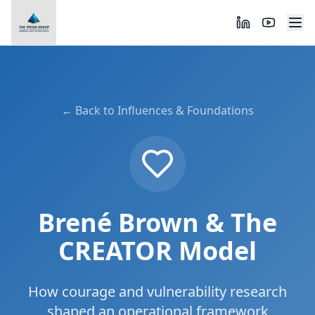
← Back to Influences & Foundations
Brené Brown & The
CREATOR Model
How courage and vulnerability research
shaped an operational framework