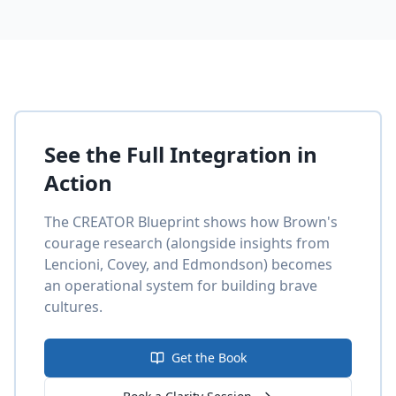
See the Full Integration in
Action
The CREATOR Blueprint shows how Brown's
courage research (alongside insights from
Lencioni, Covey, and Edmondson) becomes
an operational system for building brave
cultures.
Get the Book