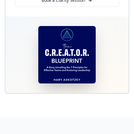
Book a Clarity Session