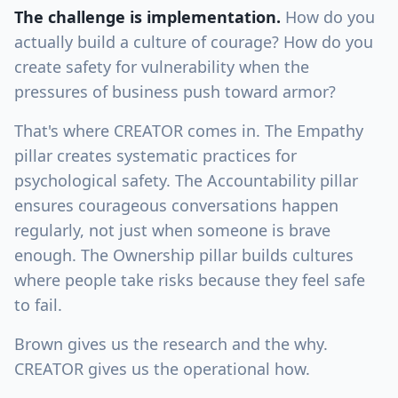
The challenge is implementation.
How do you
actually build a culture of courage? How do you
create safety for vulnerability when the
pressures of business push toward armor?
That's where CREATOR comes in. The Empathy
pillar creates systematic practices for
psychological safety. The Accountability pillar
ensures courageous conversations happen
regularly, not just when someone is brave
enough. The Ownership pillar builds cultures
where people take risks because they feel safe
to fail.
Brown gives us the research and the why.
CREATOR gives us the operational how.