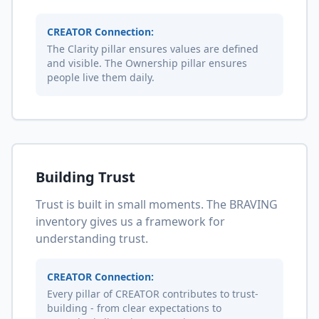
CREATOR Connection:
The Clarity pillar ensures values are defined
and visible. The Ownership pillar ensures
people live them daily.
Building Trust
Trust is built in small moments. The BRAVING
inventory gives us a framework for
understanding trust.
CREATOR Connection:
Every pillar of CREATOR contributes to trust-
building - from clear expectations to