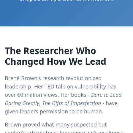
The Researcher Who
Changed How We Lead
Brené Brown's research revolutionized
leadership. Her TED talk on vulnerability has
over 60 million views. Her books -
Dare to Lead
,
Daring Greatly
,
The Gifts of Imperfection
- have
given leaders permission to be human.
Brown proved what many suspected but
couldn't articulate: vulnerability isn't weakness -